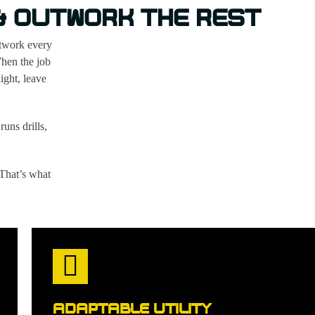
 & OUTWORK THE REST
utwork every
When the job
ight, leave
runs drills,
 That’s what
ADAPTABLE UTILITY