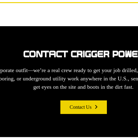
CONTACT CRIGGER POW
porate outfit—we’re a real crew ready to get your job drilled,
, boring, or underground utility work anywhere in the U.S., sen
get eyes on the site and boots in the dirt fast.
Contact Us