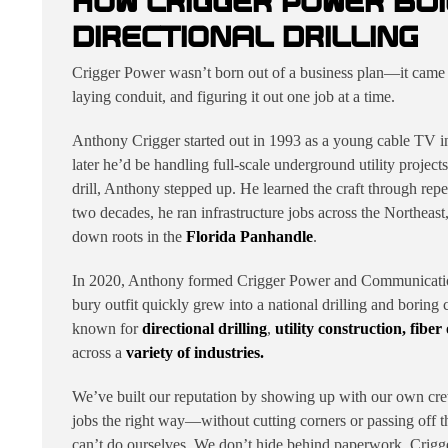
HOW CRIGGER POWER BUI
DIRECTIONAL DRILLING
Crigger Power wasn’t born out of a business plan—it came fr
laying conduit, and figuring it out one job at a time.
Anthony Crigger started out in 1993 as a young cable TV in
later he’d be handling full-scale underground utility proje
drill, Anthony stepped up. He learned the craft through repet
two decades, he ran infrastructure jobs across the Northeas
down roots in the
Florida Panhandle
.
In 2020, Anthony formed Crigger Power and Communication
bury outfit quickly grew into a national drilling and boring
known for
directional drilling
,
utility construction,
fiber
across a
variety of industries.
We’ve built our reputation by showing up with our own cre
jobs the right way—without cutting corners or passing off 
can’t do ourselves. We don’t hide behind paperwork. Crigge