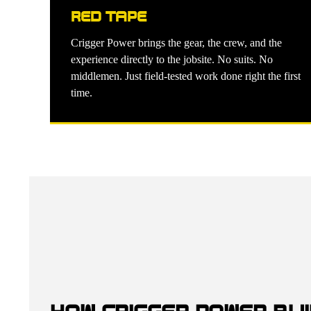
RED TAPE
Crigger Power brings the gear, the crew, and the
experience directly to the jobsite. No suits. No
middlemen. Just field-tested work done right the first
time.