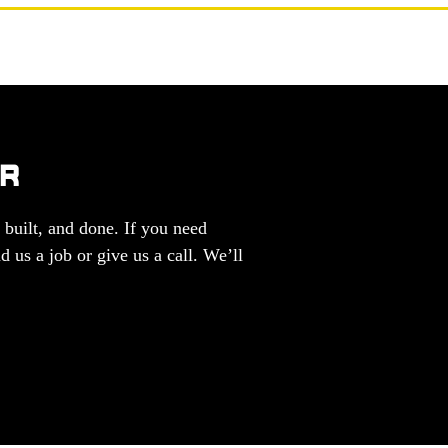
ER
 built, and done. If you need
d us a job or give us a call. We’ll