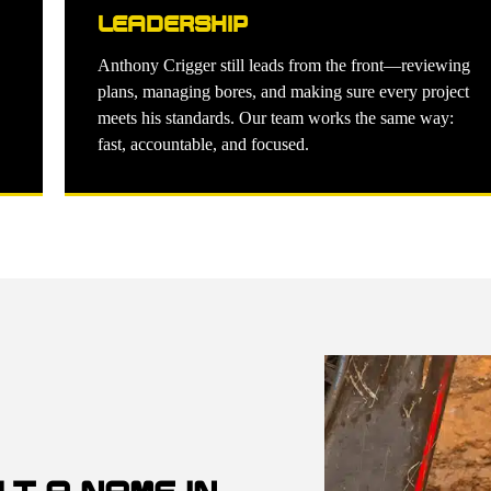
LEADERSHIP
Anthony Crigger still leads from the front—reviewing
plans, managing bores, and making sure every project
meets his standards. Our team works the same way:
fast, accountable, and focused.