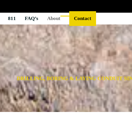
811
FAQ’s
About
Contact
DRILLING, BORING & LAYING CONDUIT SIN