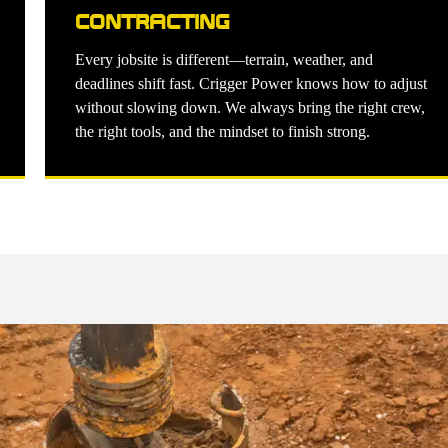
CONTRACTING
Every jobsite is different—terrain, weather, and
deadlines shift fast. Crigger Power knows how to adjust
without slowing down. We always bring the right crew,
the right tools, and the mindset to finish strong.