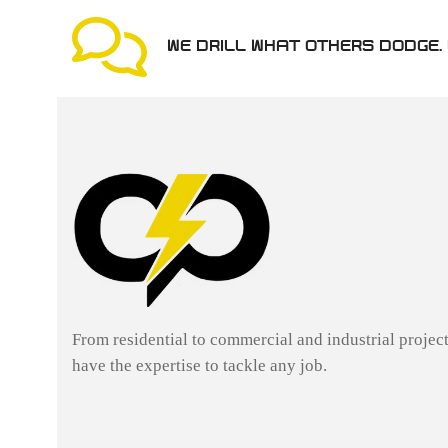
WE DRILL WHAT OTHERS DODGE. 
From residential to commercial and industrial projec
have the expertise to tackle any job.