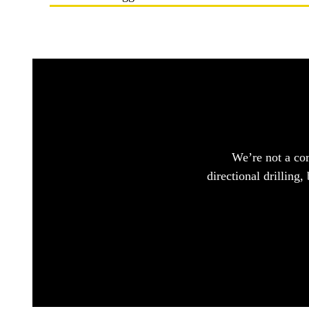
We’re not a cor
directional drilling