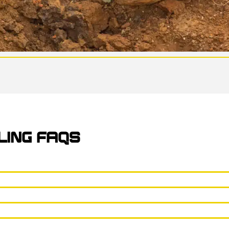
LING FAQS