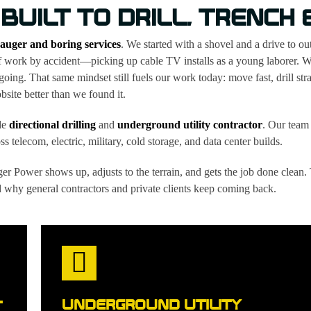
 BUILT TO DRILL, TRENCH
auger and boring services
. We started with a shovel and a drive to o
of work by accident—picking up cable TV installs as a young laborer. 
 going. That same mindset still fuels our work today: move fast, drill stra
obsite better than we found it.
de
directional drilling
and
underground utility contractor
. Our team 
s telecom, electric, military, cold storage, and data center builds.
er Power shows up, adjusts to the terrain, and gets the job done clean.
why general contractors and private clients keep coming back.
UNDERGROUND UTILITY
T