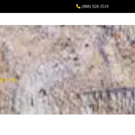
(888) 928-3519
CE ’93