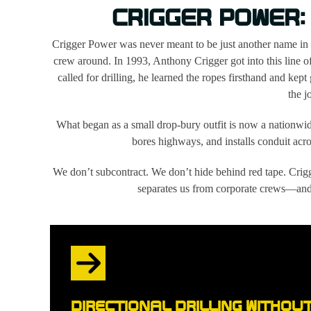
CRIGGER POWER:
Crigger Power was never meant to be just another name in
crew around. In 1993, Anthony Crigger got into this line 
called for drilling, he learned the ropes firsthand and kept
the j
What began as a small drop-bury outfit is now a nationwi
bores highways, and installs conduit acros
We don’t subcontract. We don’t hide behind red tape. Crigg
separates us from corporate crews—and 
DIRECTIONAL DRILLING WITHOU