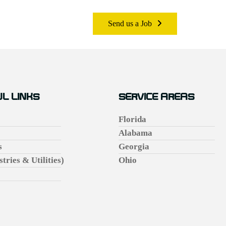
Send us a Job
L LINKS
SERVICE AREAS
Florida
Alabama
s
Georgia
stries & Utilities)
Ohio