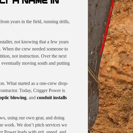
LT A NAME IN
om years in the field, running drills,
staller, not knowing that a few years
cts. When the crew needed someone to
ition, not instruction. Over the next
t, eventually moving south and putting
. What started as a one-crew drop-
 contractor. Today, Crigger Power is
 optic blowing
, and
conduit installs
ws, using our own gear, and doing
the work. We don’t pitch services we
r Power leads with grit, speed, and