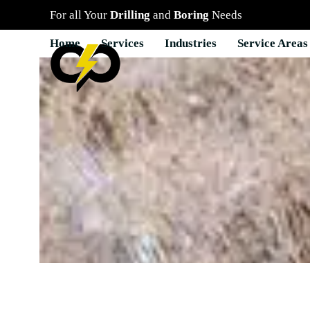
Skip
For all Your
Drilling
and
Boring
Needs
to
content
Home
Services
Industries
Service Areas