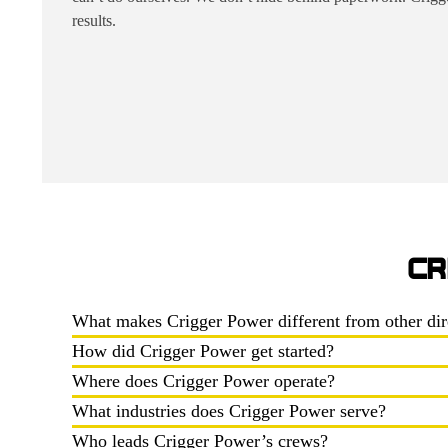
results.
CR
What makes Crigger Power different from other dir
How did Crigger Power get started?
Where does Crigger Power operate?
What industries does Crigger Power serve?
Who leads Crigger Power’s crews?