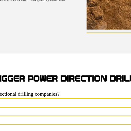
IGGER POWER DIRECTION DRIL
ectional drilling companies?