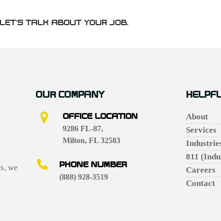
LET’S TALK ABOUT YOUR JOB.
OUR COMPANY
HELPFU
OFFICE LOCATION
About
9286 FL-87,
Services
Milton, FL 32583
Industrie
811 (Indu
PHONE NUMBER
ts, we
Careers
(888) 928-3519
Contact