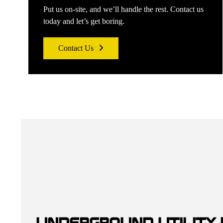
Put us on-site, and we’ll handle the rest. Contact us
today and let’s get boring.
Contact Us