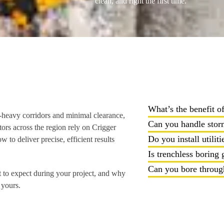
clean, and right the first time.
What’s the benefit o
c-heavy corridors and minimal clearance,
Can you handle storm
ors across the region rely on Crigger
Do you install utiliti
o deliver precise, efficient results
Is trenchless boring
Can you bore through
 to expect during your project, and why
 yours.