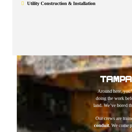
Utility Construction & Installation
TAMPA 
Around here, you’v
doing the work bef
land. We’ve bored th
Our crews are train
conduit
. We come pr