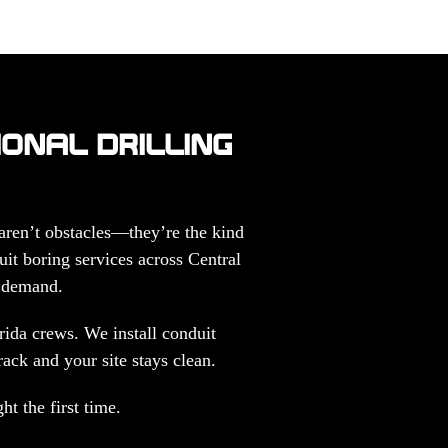
IONAL DRILLING
 aren’t obstacles—they’re the kind
uit boring services across Central
s demand.
ida crews. We install conduit
rack and your site stays clean.
t the first time.