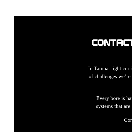
CONTACT
In Tampa, tight corr
of challenges we’re 
Every bore is ha
systems that are 
Con