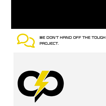
WE DON’T HAND OFF THE TOUG
PROJECT.