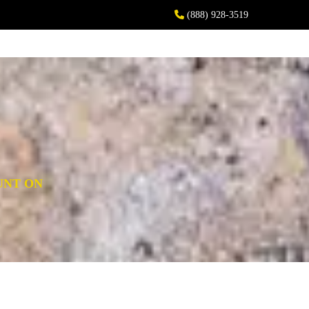
(888) 928-3519
UNT ON