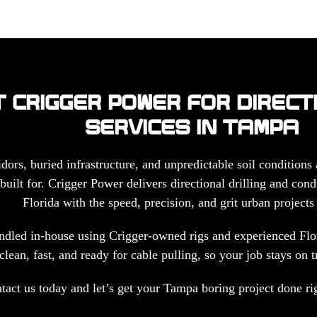
 CRIGGER POWER FOR DIRECT
SERVICES IN TAMPA
idors, buried infrastructure, and unpredictable soil conditions
built for. Crigger Power delivers directional drilling and cond
Florida with the speed, precision, and grit urban project
ndled in-house using Crigger-owned rigs and experienced Flor
clean, fast, and ready for cable pulling, so your job stays on t
tact us today and let’s get your Tampa boring project done righ