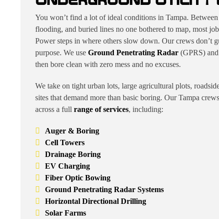
UNDERGROUND UTILITY 
You won’t find a lot of ideal conditions in Tampa. Between 
flooding, and buried lines no one bothered to map, most job
Power steps in where others slow down. Our crews don’t gu
purpose. We use
Ground Penetrating Radar
(GPRS) and di
then bore clean with zero mess and no excuses.
We take on tight urban lots, large agricultural plots, roadsi
sites that demand more than basic boring. Our Tampa crews d
across a full
range of services
, including:
Auger & Boring
Cell Towers
Drainage Boring
EV Charging
Fiber Optic Bowing
Ground Penetrating Radar Systems
Horizontal Directional Drilling
Solar Farms