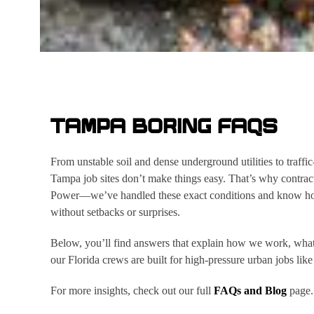
TAMPA BORING FAQS
From unstable soil and dense underground utilities to traffi
Tampa job sites don’t make things easy. That’s why contract
Power—we’ve handled these exact conditions and know how t
without setbacks or surprises.
Below, you’ll find answers that explain how we work, what
our Florida crews are built for high-pressure urban jobs like
For more insights, check out our full
FAQs and Blog
page.