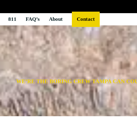
811
FAQ’s
About
Contact
WE’RE THE BORING CREW TAMPA CAN CO