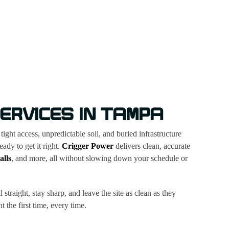
ERVICES IN TAMPA
ght access, unpredictable soil, and buried infrastructure
dy to get it right.
Crigger Power
delivers clean, accurate
alls
, and more, all without slowing down your schedule or
straight, stay sharp, and leave the site as clean as they
 the first time, every time.