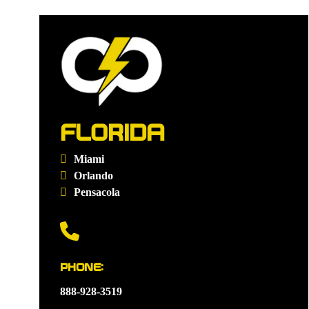
FLORIDA
Miami
Orlando
Pensacola
PHONE:
888-928-3519