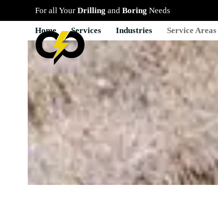
Skip
For all Your
Drilling
and
Boring
Needs
to
content
Home
Services
Industries
Service Areas