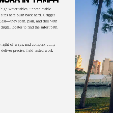
WORK IN TAMPA
high water tables, unpredictable
 sites here push back hard. Crigger
ess—they scan, plan, and drill with
gital locates to find the safest path,
de right-of-ways, and complex utility
eliver precise, field-tested work