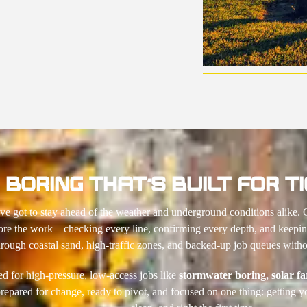
BORING THAT’S BUILT FOR TI
e got to stay ahead of the weather and underground conditions alike. 
ore the work—checking every line, confirming every depth, and keeping
rough coastal sand, high-traffic zones, and backed-up job queues withou
ed for high-pressure, low-access jobs like
stormwater boring,
solar f
epared for change, ready to pivot, and focused on one thing: getting y