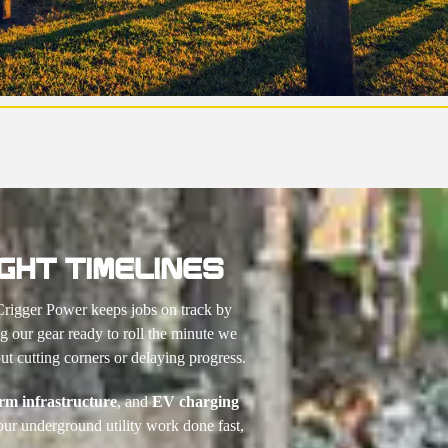
GHT TIMELINES
Crigger Power keeps jobs on track by
 our gear ready to roll the minute we
t cutting corners or delaying progress.
arm infrastructure
, and
EV charging
our underground utility work done fast,