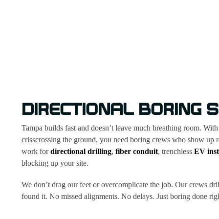
DIRECTIONAL BORING S
Tampa builds fast and doesn’t leave much breathing room. With ti
crisscrossing the ground, you need boring crews who show up rea
work for
directional drilling
,
fiber conduit
, trenchless
EV inst
blocking up your site.
We don’t drag our feet or overcomplicate the job. Our crews drill 
found it. No missed alignments. No delays. Just boring done right