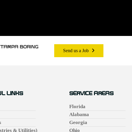
 TAMPA BORING
Send us a Job
L LINKS
SERVICE AREAS
Florida
Alabama
s
Georgia
stries & Utilities)
Ohio