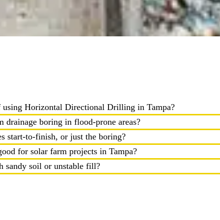
f using Horizontal Directional Drilling in Tampa?
 drainage boring in flood-prone areas?
es start-to-finish, or just the boring?
 good for solar farm projects in Tampa?
 sandy soil or unstable fill?