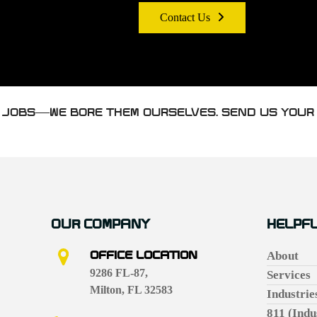
Contact Us
H JOBS—WE BORE THEM OURSELVES. SEND US YOUR
OUR COMPANY
HELPFU
OFFICE LOCATION
About
9286 FL-87,
Services
Milton, FL 32583
Industrie
811 (Indu