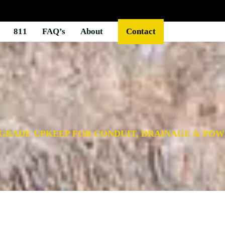
811
FAQ’s
About
Contact
-GRADE UPKEEP FOR CONDUIT, DRAINAGE & PO