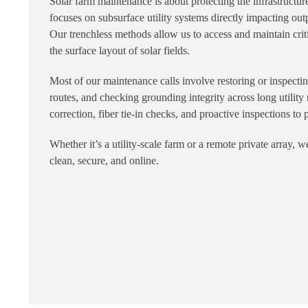
Solar farm maintenance is about protecting the infrastruct
focuses on subsurface utility systems directly impacting outp
Our trenchless methods allow us to access and maintain cri
the surface layout of solar fields.
Most of our maintenance calls involve restoring or inspecti
routes, and checking grounding integrity across long utility
correction, fiber tie-in checks, and proactive inspections to 
Whether it’s a utility-scale farm or a remote private array,
clean, secure, and online.