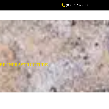
(888) 928-3519
WER INFRASTRUCTURE