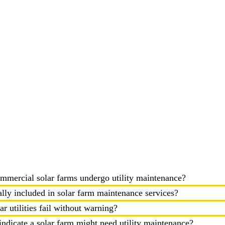
mmercial solar farms undergo utility maintenance?
ally included in solar farm maintenance services?
r utilities fail without warning?
ndicate a solar farm might need utility maintenance?