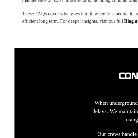
maintenance on solar infrastructure, including conduit, draina
These FAQs cover what goes into it, when to schedule it, a
efficient long term. For deeper insights, visit our full
Blog 
CON
When underground co
delays. We maintain 
using
Our crews handle 