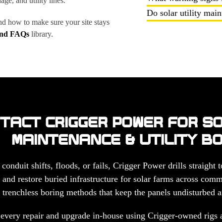
ge, and utility lines.
Do solar utility mai
nd how to make sure your site stays
and FAQs
library.
TACT CRIGGER POWER FOR S
MAINTENANCE & UTILITY B
nduit shifts, floods, or fails, Crigger Power drills straight
and restore buried infrastructure for solar farms across commer
 trenchless boring methods that keep the panels undisturbed a
every repair and upgrade in-house using Crigger-owned rigs a