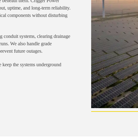
ure beneath them. Crigger Power
ut, uptime, and long-term reliability.
tical components without disturbing
ng conduit systems, clearing drainage
 runs. We also handle grade
prevent future outages.
 we keep the systems underground