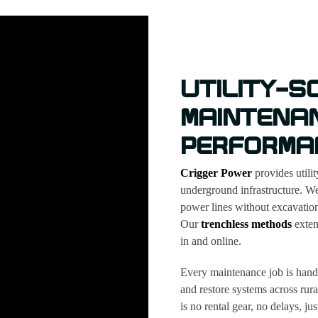
UTILITY-S
MAINTENA
PERFORMA
Crigger Power
provides utili
underground infrastructure. We
power lines without excavation
Our
trenchless methods
extend
in and online.
Every maintenance job is handl
and restore systems across rur
is no rental gear, no delays, j