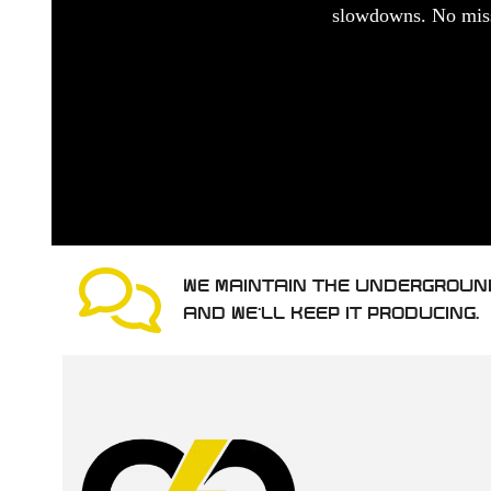
slowdowns. No misse
WE MAINTAIN THE UNDERGROUN
AND WE’LL KEEP IT PRODUCING.