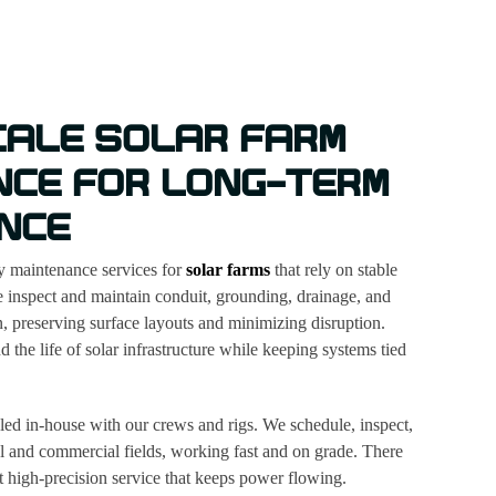
CALE SOLAR FARM
NCE FOR LONG-TERM
NCE
ty maintenance services for
solar farms
that rely on stable
 inspect and maintain conduit, grounding, drainage, and
, preserving surface layouts and minimizing disruption.
 the life of solar infrastructure while keeping systems tied
ed in-house with our crews and rigs. We schedule, inspect,
al and commercial fields, working fast and on grade. There
ust high-precision service that keeps power flowing.