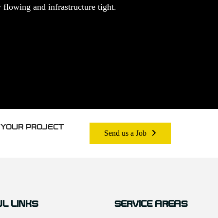
flowing and infrastructure tight.
 YOUR PROJECT
Send us a Job
L LINKS
SERVICE AREAS