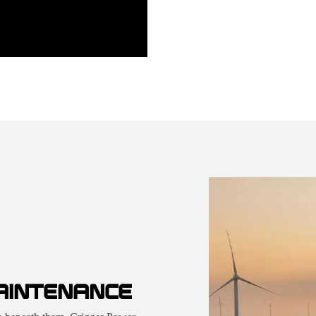
AINTENANCE