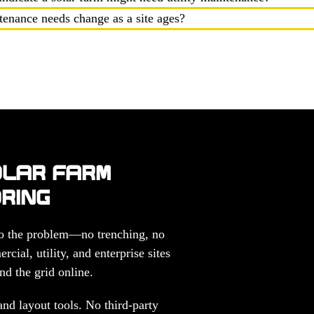
ntenance needs change as a site ages?
OLAR FARM
ORING
 to the problem—no trenching, no
cial, utility, and enterprise sites
nd the grid online.
nd layout tools. No third-party