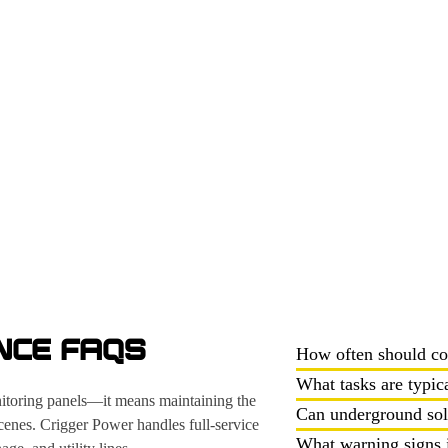
NCE FAQS
How often should co
What tasks are typic
nitoring panels—it means maintaining the
Can underground sola
scenes. Crigger Power handles full-service
What warning signs i