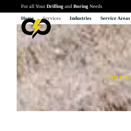
Skip
For all Your
Drilling
and
Boring
Needs
to
content
Home
Services
Industries
Service Areas
UTILITY