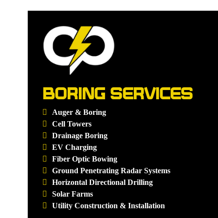
BORING SERVICES
Auger & Boring
Cell Towers
Drainage Boring
EV Charging
Fiber Optic Bowing
Ground Penetrating Radar Systems
Horizontal Directional Drilling
Solar Farms
Utility Construction & Installation