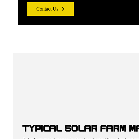
Contact Us
TYPICAL SOLAR FARM M