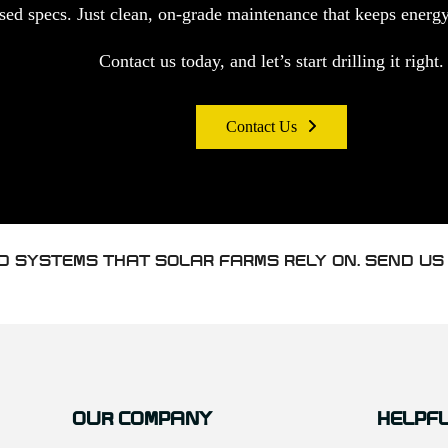
d specs. Just clean, on-grade maintenance that keeps energy 
Contact us today, and let’s start drilling it right.
Contact Us
D SYSTEMS THAT SOLAR FARMS RELY ON. SEND US
OUR COMPANY
HELPFU