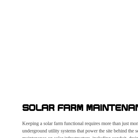
SOLAR FARM MAINTENA
Keeping a solar farm functional requires more than just mo
underground utility systems that power the site behind the 