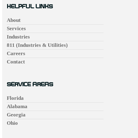
HELPFUL LINKS
About
Services
Industries
811 (Industries & Utilities)
Careers
Contact
SERVICE AREAS
Florida
Alabama
Georgia
Ohio