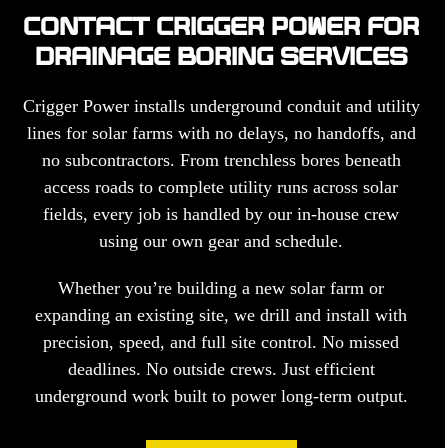
CONTACT CRIGGER POWER FOR
DRAINAGE BORING SERVICES
Crigger Power installs underground conduit and utility
lines for solar farms with no delays, no handoffs, and
no subcontractors. From trenchless bores beneath
access roads to complete utility runs across solar
fields, every job is handled by our in-house crew
using our own gear and schedule.
Whether you’re building a new solar farm or
expanding an existing site, we drill and install with
precision, speed, and full site control. No missed
deadlines. No outside crews. Just efficient
underground work built to power long-term output.