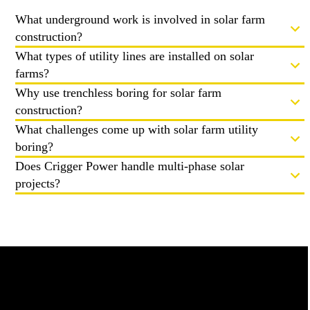
What underground work is involved in solar farm
construction?
What types of utility lines are installed on solar
farms?
Why use trenchless boring for solar farm
construction?
What challenges come up with solar farm utility
boring?
Does Crigger Power handle multi-phase solar
projects?