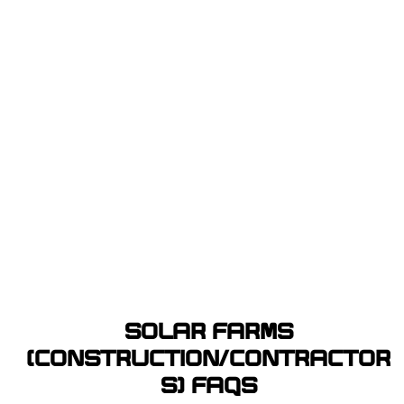
SOLAR FARMS
(CONSTRUCTION/CONTRACTOR
S) FAQS