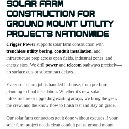
SOLAR FARM
CONSTRUCTION FOR
GROUND MOUNT UTILITY
PROJECTS NATIONWIDE
Crigger Power
supports solar farm construction with
trenchless utility boring
,
conduit installation
, and
infrastructure prep across open fields, industrial zones, and
energy sites. We drill
power
and
telecom
pathways precisely—
no surface cuts or subcontract delays.
Every solar farm job is handled in-house, from pre-bore
planning to final installation. Whether it’s new solar
infrastructure or upgrading existing arrays, we bring the gear,
the crew, and the know-how to finish fast and stay on grade.
Our solar farm contractors get it done without excuses if your
solar farm project needs clean conduit paths, ground mount