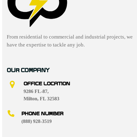
From residential to commercial and industrial projects, we
have the expertise to tackle any job.
OUR COMPANY
OFFICE LOCATION
9286 FL-87,
Milton, FL 32583
PHONE NUMBER
(888) 928-3519