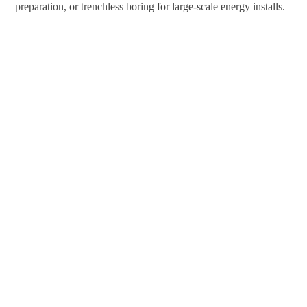
preparation, or trenchless boring for large-scale energy installs.