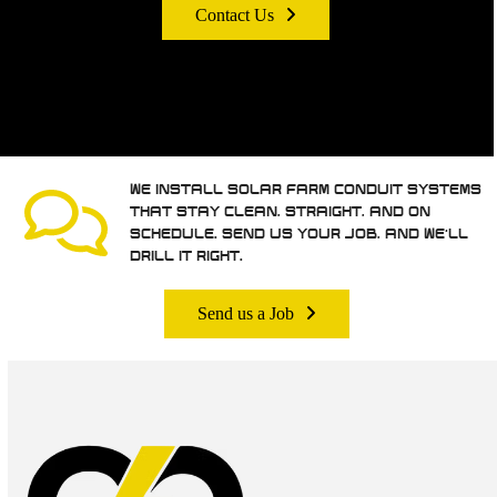
Contact Us
WE INSTALL SOLAR FARM CONDUIT SYSTEMS
THAT STAY CLEAN, STRAIGHT, AND ON
SCHEDULE. SEND US YOUR JOB, AND WE’LL
DRILL IT RIGHT.
Send us a Job