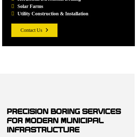
Solar Farms
Utility Construction & Installation
Contact Us
PRECISION BORING SERVICES
FOR MODERN MUNICIPAL
INFRASTRUCTURE