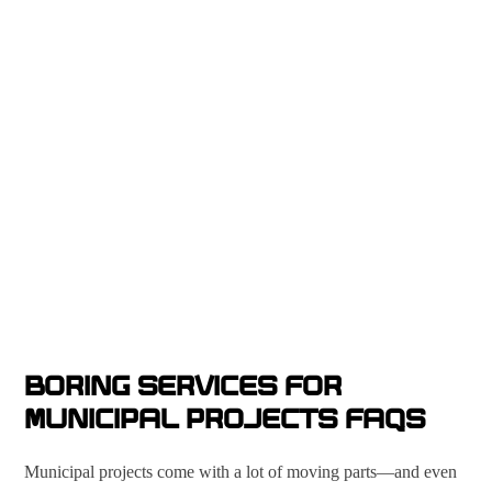
BORING SERVICES FOR
MUNICIPAL PROJECTS FAQS
Municipal projects come with a lot of moving parts—and even