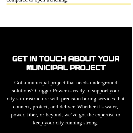
GET IN TOUCH ABOUT YOUR
MUNICIPAL PROJECT
Got a municipal project that needs underground
solutions? Crigger Power is ready to support your
city’s infrastructure with precision boring services that
connect, protect, and deliver. Whether it’s water,
power, fiber, or beyond, we’ve got the expertise to
keep your city running strong.