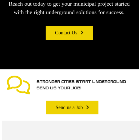
Reach out today to get your municipal project started
with the right underground solutions for success.
Contact Us
STRONGER CITIES START UNDERGROUND—
SEND US YOUR JOB!
Send us a Job