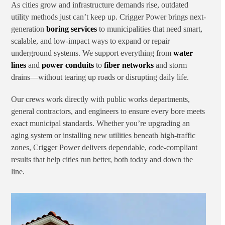
As cities grow and infrastructure demands rise, outdated
utility methods just can’t keep up. Crigger Power brings next-
generation
boring services
to municipalities that need smart,
scalable, and low-impact ways to expand or repair
underground systems. We support everything from
water
lines
and
power conduits
to
fiber networks
and storm
drains—without tearing up roads or disrupting daily life.
Our crews work directly with public works departments,
general contractors, and engineers to ensure every bore meets
exact municipal standards. Whether you’re upgrading an
aging system or installing new utilities beneath high-traffic
zones, Crigger Power delivers dependable, code-compliant
results that help cities run better, both today and down the
line.