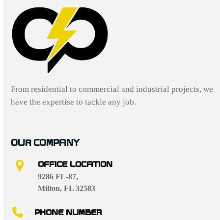
From residential to commercial and industrial projects, we
have the expertise to tackle any job.
OUR COMPANY
OFFICE LOCATION
9286 FL-87,
Milton, FL 32583
PHONE NUMBER