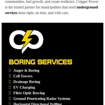
communities, fuel growth, and create resilience. Crigger Power
is the trusted partner for municipalities that need
underground
services
done right, on time, and with care.
BORING SERVICES
Auger & Boring
Cell Towers
Drainage Boring
EV Charging
Fiber Optic Bowing
Ground Penetrating Radar Systems
Horizontal Directional Drilling