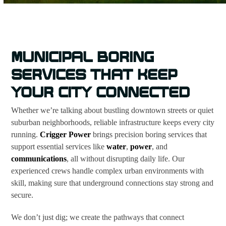
MUNICIPAL BORING
SERVICES THAT KEEP
YOUR CITY CONNECTED
Whether we’re talking about bustling downtown streets or quiet
suburban neighborhoods, reliable infrastructure keeps every city
running.
Crigger Power
brings precision boring services that
support essential services like
water
,
power
, and
communications
, all without disrupting daily life. Our
experienced crews handle complex urban environments with
skill, making sure that underground connections stay strong and
secure.
We don’t just dig; we create the pathways that connect