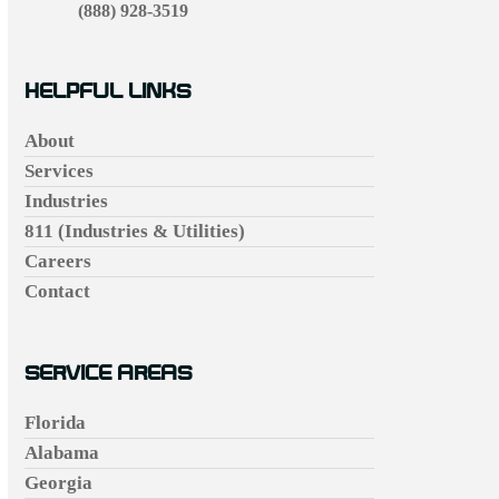
(888) 928-3519
HELPFUL LINKS
About
Services
Industries
811 (Industries & Utilities)
Careers
Contact
SERVICE AREAS
Florida
Alabama
Georgia