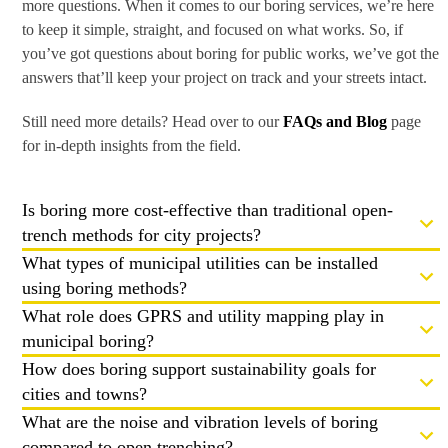
more questions. When it comes to our boring services, we’re here
to keep it simple, straight, and focused on what works. So, if
you’ve got questions about boring for public works, we’ve got the
answers that’ll keep your project on track and your streets intact.
Still need more details? Head over to our
FAQs and Blog
page
for in-depth insights from the field.
Is boring more cost-effective than traditional open-
trench methods for city projects?
What types of municipal utilities can be installed
using boring methods?
What role does GPRS and utility mapping play in
municipal boring?
How does boring support sustainability goals for
cities and towns?
What are the noise and vibration levels of boring
compared to open trenching?